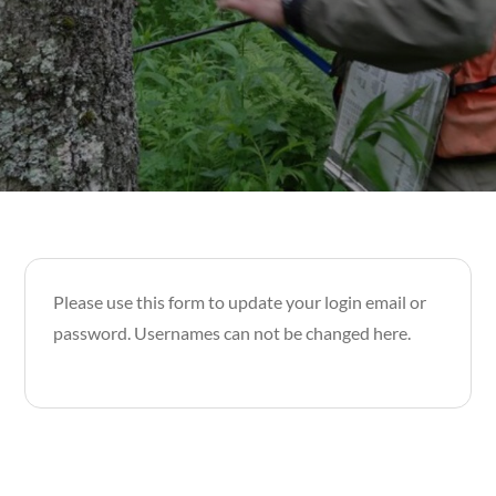
Please use this form to update your login email or
password. Usernames can not be changed here.