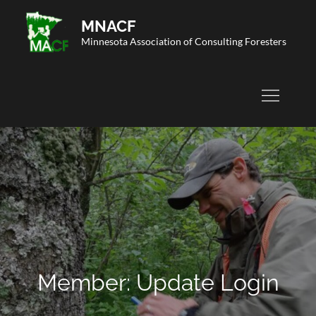
Skip
MNACF
to
Minnesota Association of Consulting Foresters
content
Member: Update Login